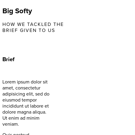
Big Softy
HOW WE TACKLED THE
BRIEF GIVEN TO US
Brief
Lorem ipsum dolor sit
amet, consectetur
adipisicing elit, sed do
eiusmod tempor
incididunt ut labore et
dolore magna aliqua.
Ut enim ad minim
veniam.