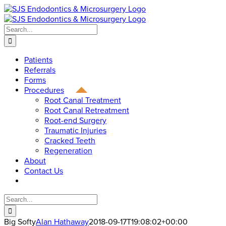
Skip
to
content
Search
for:
Patients
Referrals
Forms
Procedures
Root Canal Treatment
Root Canal Retreatment
Root-end Surgery
Traumatic Injuries
Cracked Teeth
Regeneration
About
Contact Us
Search
for:
Big Softy
Alan Hathaway
2018-09-17T19:08:02+00:00