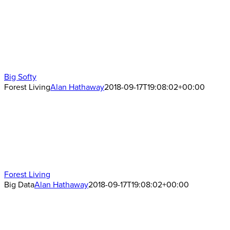
Big Softy
Forest Living
Alan Hathaway
2018-09-17T19:08:02+00:00
Forest Living
Big Data
Alan Hathaway
2018-09-17T19:08:02+00:00