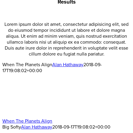
Results
Lorem ipsum dolor sit amet, consectetur adipisicing elit, sed
do eiusmod tempor incididunt ut labore et dolore magna
aliqua. Ut enim ad minim veniam, quis nostrud exercitation
ullamco laboris nisi ut aliquip ex ea commodo: consequat.
Duis aute irure dolor in reprehenderit in voluptate velit esse
cillum dolore eu fugiat nulla pariatur.
When The Planets Align
Alan Hathaway
2018-09-
17T19:08:02+00:00
When The Planets Align
Big Softy
Alan Hathaway
2018-09-17T19:08:02+00:00