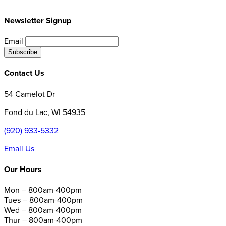
Newsletter Signup
Email
Contact Us
54 Camelot Dr
Fond du Lac, WI 54935
(920) 933-5332
Email Us
Our Hours
Mon – 800am-400pm
Tues – 800am-400pm
Wed – 800am-400pm
Thur – 800am-400pm