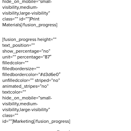
hide_on_mobile=”small-
visibility,medium-
visibility,large-visibility”
class=”” id=””]Print
Materials[/fusion_progress]
[fusion_progress height=””
text_position=””
show_percentage=”no”
unit=”” percentage=”87″
filledcolor=””
filledbordersize=””
filledbordercolor=”#d3d6e0″
unfilledcolor=”” striped=”no”
animated_stripes=”no”
textcolor=””
hide_on_mobile=”small-
visibility,medium-
visibility,large-visibility”
class=””
id=””]Marketing[/fusion_progress]