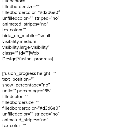
filledcolor=””
filledbordersize=””
filledbordercolor=”#d3d6e0″
unfilledcolor=”” striped=”no”
animated_stripes=”no”
textcolor=””
hide_on_mobile=”small-
visibility,medium-
visibility,large-visibility”
class=”” id=””]Web
Design[/fusion_progress]
[fusion_progress height=””
text_position=””
show_percentage=”no”
unit=”” percentage=”65″
filledcolor=””
filledbordersize=””
filledbordercolor=”#d3d6e0″
unfilledcolor=”” striped=”no”
animated_stripes=”no”
textcolor=””