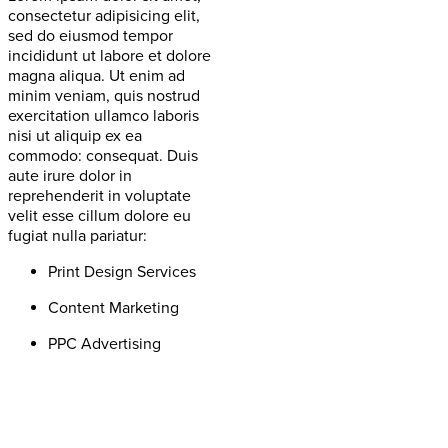
consectetur adipisicing elit,
sed do eiusmod tempor
incididunt ut labore et dolore
magna aliqua. Ut enim ad
minim veniam, quis nostrud
exercitation ullamco laboris
nisi ut aliquip ex ea
commodo: consequat. Duis
aute irure dolor in
reprehenderit in voluptate
velit esse cillum dolore eu
fugiat nulla pariatur:
Print Design Services
Content Marketing
PPC Advertising