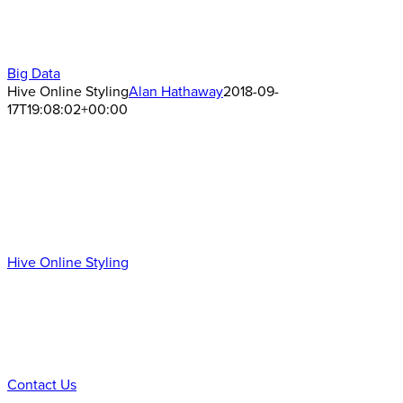
Big Data
Hive Online Styling
Alan Hathaway
2018-09-
17T19:08:02+00:00
Hive Online Styling
Ready to Talk?
DO YOU HAVE A BIG IDEA WE CAN HELP WITH?
Contact Us