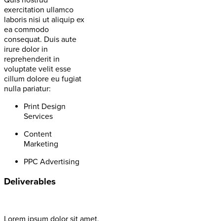
Quis nostrud
exercitation ullamco
laboris nisi ut aliquip ex
ea commodo
consequat. Duis aute
irure dolor in
reprehenderit in
voluptate velit esse
cillum dolore eu fugiat
nulla pariatur:
Print Design
Services
Content
Marketing
PPC Advertising
Deliverables
Lorem ipsum dolor sit amet,