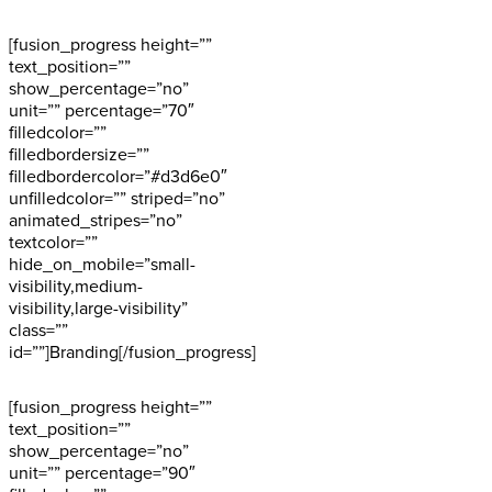
[fusion_progress height=””
text_position=””
show_percentage=”no”
unit=”” percentage=”70″
filledcolor=””
filledbordersize=””
filledbordercolor=”#d3d6e0″
unfilledcolor=”” striped=”no”
animated_stripes=”no”
textcolor=””
hide_on_mobile=”small-
visibility,medium-
visibility,large-visibility”
class=””
id=””]Branding[/fusion_progress]
[fusion_progress height=””
text_position=””
show_percentage=”no”
unit=”” percentage=”90″